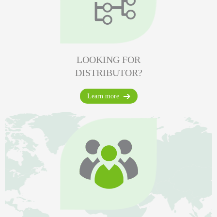
LOOKING FOR
DISTRIBUTOR?
Learn more