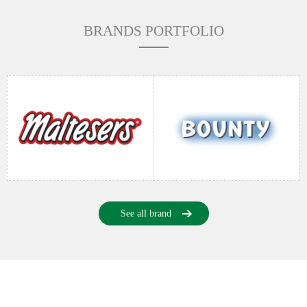
BRANDS PORTFOLIO
See all brand