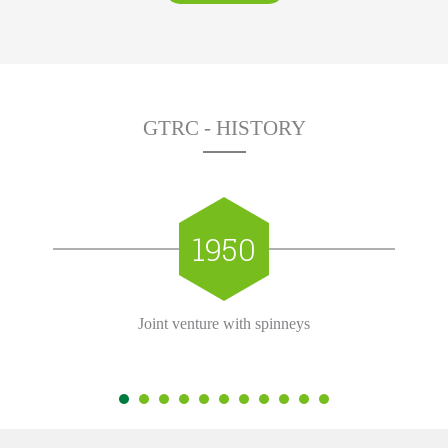
GTRC - HISTORY
1950
Joint venture with spinneys