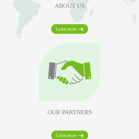
ABOUT US
Learn more
OUR PARTNERS
Learn more